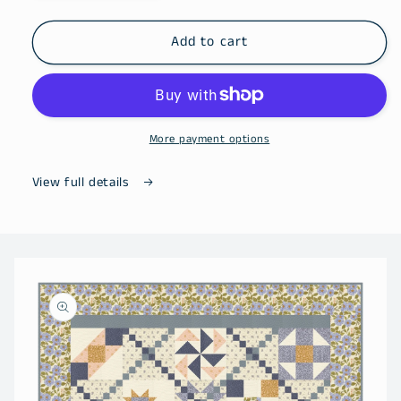
quantity
quantity
for
for
All
All
Add to cart
Kentucky
Kentucky
&amp;
&amp;
Tennessee
Tennessee
Shop
Shop
Hop
Hop
More payment options
Magazine
Magazine
(2026)
(2026)
View full details