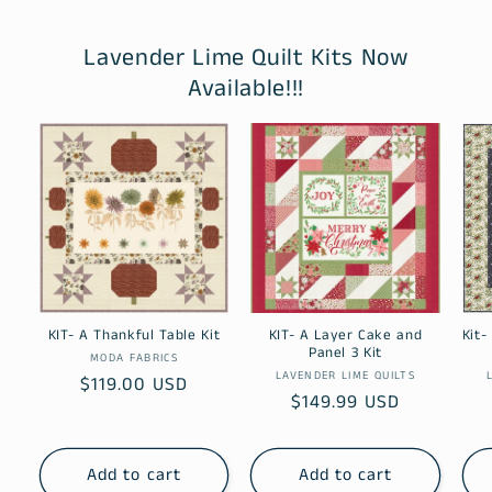
Lavender Lime Quilt Kits Now
Available!!!
KIT- A Thankful Table Kit
KIT- A Layer Cake and
Kit-
Panel 3 Kit
Vendor:
MODA FABRICS
Vendor:
LAVENDER LIME QUILTS
Regular
$119.00 USD
Regular
$149.99 USD
price
price
Add to cart
Add to cart