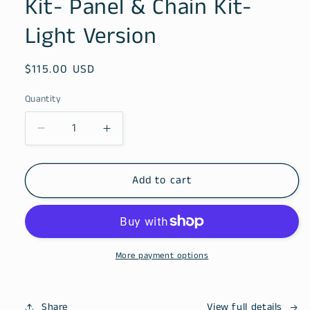
Kit- Panel & Chain Kit-
modal
Light Version
Regular
$115.00 USD
price
Quantity
Decrease
Increase
quantity
quantity
for
for
Kit-
Kit-
Add to cart
Panel
Panel
&amp;
&amp;
Chain
Chain
Kit-
Kit-
Light
Light
More payment options
Version
Version
Share
View full details