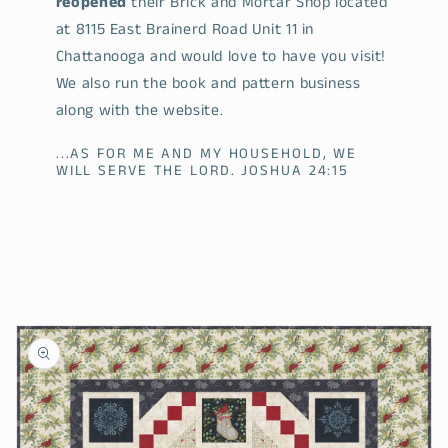
reopened
their Brick and Mortar Shop located
at 8115 East Brainerd Road Unit 11 in
Chattanooga and would love to have you visit!
We also run the book and pattern business
along with the website.
...AS FOR ME AND MY HOUSEHOLD, WE
WILL SERVE THE LORD. JOSHUA 24:15