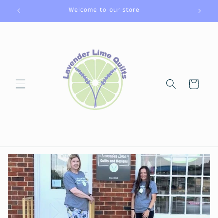
Skip to
Welcome to our store
content
Cart