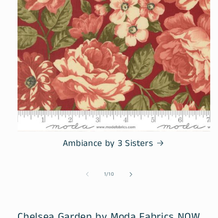
Ambiance by 3 Sisters
of
1
/
10
Chelsea Garden by Moda Fabrics NOW