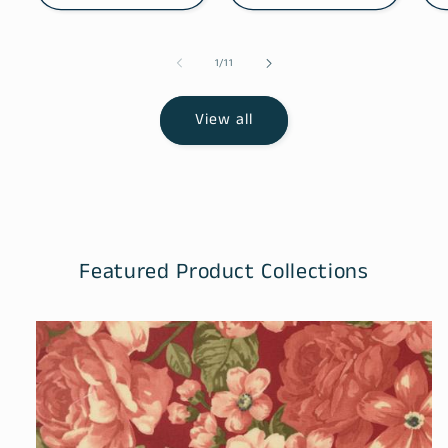
of
1
/
11
View all
Featured Product Collections