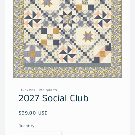
Open
media
1
LAVENDER LIME QUILTS
in
2027 Social Club
modal
Regular
$99.00 USD
price
Quantity