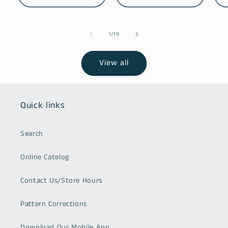
of
1
/
19
View all
Quick links
Search
Online Catelog
Contact Us/Store Hours
Pattern Corrections
Download Our Mobile App