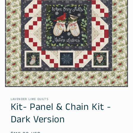
Open
media
1
LAVENDER LIME QUILTS
in
Kit- Panel & Chain Kit -
modal
Dark Version