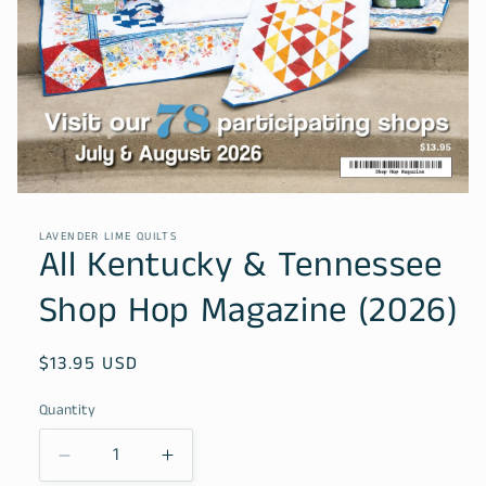
Open
media
1
LAVENDER LIME QUILTS
in
All Kentucky & Tennessee
modal
Shop Hop Magazine (2026)
Regular
$13.95 USD
price
Quantity
Decrease
Increase