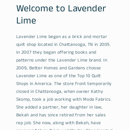
Welcome to Lavender
Lime
Lavender Lime began as a brick and mortar
quilt shop located in Chattanooga, TN in 2005.
In 2007 they began offering books and
patterns under the Lavender Lime brand. In
2009, Better Homes and Gardens choose
Lavender Lime as one of the Top 10 Quilt
Shops in America. The store front temporarily
closed in Chattanooga, when owner Kathy
Skomp, took a job working with Moda Fabrics.
She added a partner, her daughter in law,
Bekah and has since retired from her sales
rep job. She now, along with Bekah, have