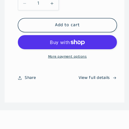
Decrease
Increase
quantity
quantity
for
for
2027
2027
Add to cart
Social
Social
Club
Club
More payment options
Share
View full details