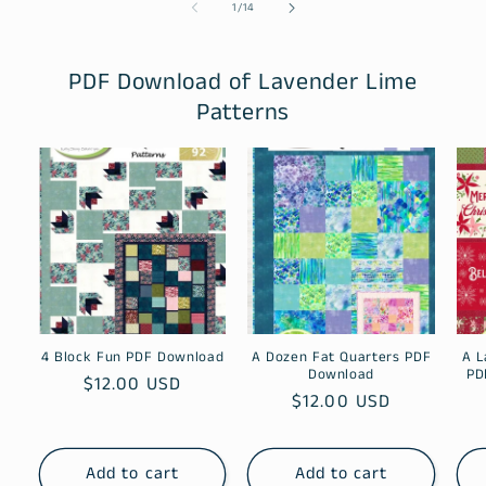
of
1
/
14
PDF Download of Lavender Lime
Patterns
4 Block Fun PDF Download
A Dozen Fat Quarters PDF
A L
Download
PD
Regular
$12.00 USD
Regular
$12.00 USD
price
price
Add to cart
Add to cart