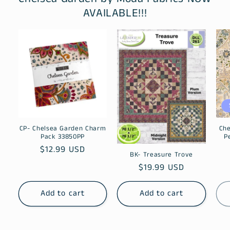
AVAILABLE!!!
CP- Chelsea Garden Charm
Che
Pack 33850PP
P
Regular
$12.99 USD
BK- Treasure Trove
price
Regular
$19.99 USD
price
Add to cart
Add to cart