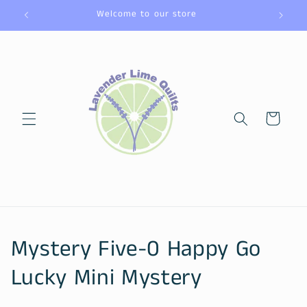
Skip to
Welcome to our store
content
Cart
C
Mystery Five-0 Happy Go
o
Lucky Mini Mystery
l