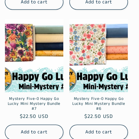
Add to cart
Add to cart
Mystery Five-0 Happy Go
Mystery Five-0 Happy Go
Lucky Mini Mystery Bundle
Lucky Mini Mystery Bundle
#7
#6
Regular
$22.50 USD
Regular
$22.50 USD
price
price
Add to cart
Add to cart