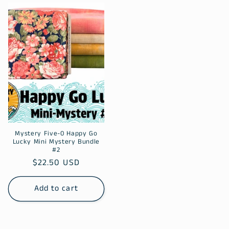
Mystery Five-0 Happy Go
Lucky Mini Mystery Bundle
#2
Regular
$22.50 USD
price
Add to cart