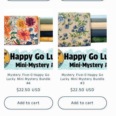
Mystery Five-0 Happy Go
Mystery Five-0 Happy Go
Lucky Mini Mystery Bundle
Lucky Mini Mystery Bundle
#4
#3
Regular
$22.50 USD
Regular
$22.50 USD
price
price
Add to cart
Add to cart