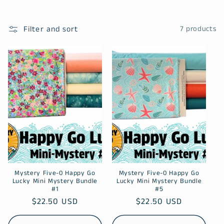
l
Filter and sort
7 products
e
c
t
i
o
n
:
Mystery Five-0 Happy Go
Mystery Five-0 Happy Go
Lucky Mini Mystery Bundle
Lucky Mini Mystery Bundle
#1
#5
Regular
$22.50 USD
Regular
$22.50 USD
price
price