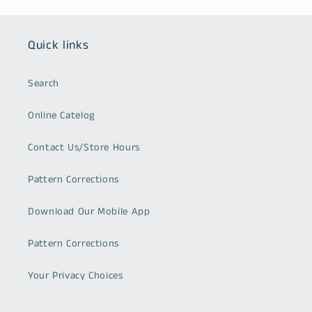
Quick links
Search
Online Catelog
Contact Us/Store Hours
Pattern Corrections
Download Our Mobile App
Pattern Corrections
Your Privacy Choices