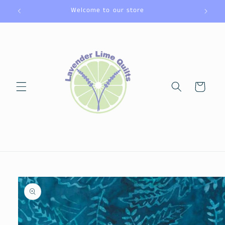
Skip to
Welcome to our store
content
Cart
Skip to
product
information