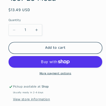
Regular
$13.49 USD
price
Quantity
Decrease
Increase
quantity
quantity
for
for
Blue
Blue
Add to cart
Ridge
Ridge
Batiks
Batiks
Stream
Stream
4367
4367
29
29
More payment options
Moda
Moda
Pickup available at
Shop
Usually ready in 2-4 days
View store information