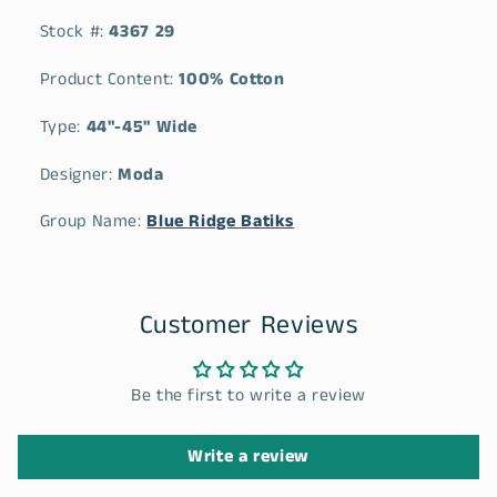
Stock #:
4367 29
Product Content:
100% Cotton
Type:
44"-45" Wide
Designer:
Moda
Group Name:
Blue Ridge Batiks
Customer Reviews
Be the first to write a review
Write a review