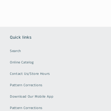
Quick links
Search
Online Catelog
Contact Us/Store Hours
Pattern Corrections
Download Our Mobile App
Pattern Corrections