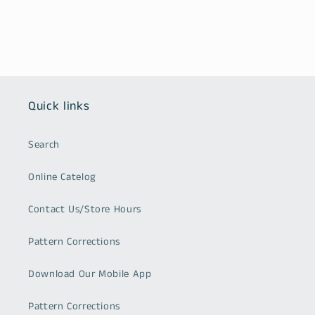
Quick links
Search
Online Catelog
Contact Us/Store Hours
Pattern Corrections
Download Our Mobile App
Pattern Corrections