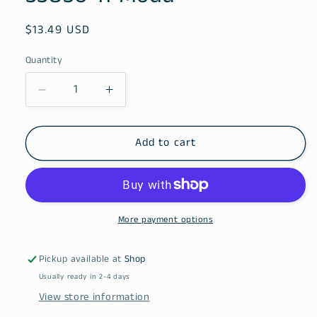
Regular
$13.49 USD
price
Quantity
Decrease
Increase
quantity
quantity
for
for
Chelsea
Chelsea
Add to cart
Garden
Garden
Porcelain
Porcelain
33850
33850
11
11
Moda
Moda
More payment options
Pickup available at
Shop
Usually ready in 2-4 days
View store information