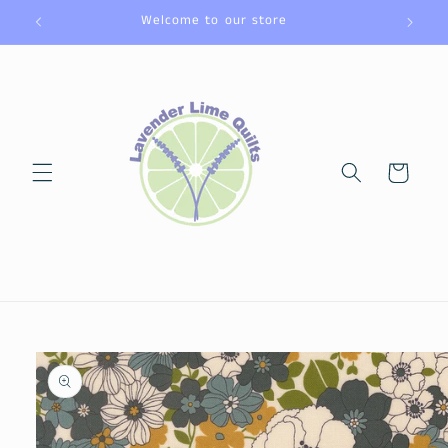
Skip to
Welcome to our store
content
Cart
Skip to
product
information