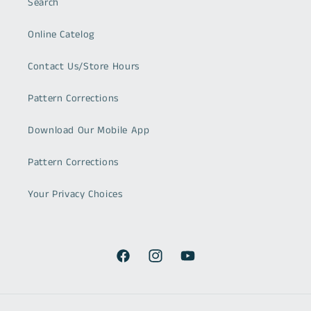
Search
Online Catelog
Contact Us/Store Hours
Pattern Corrections
Download Our Mobile App
Pattern Corrections
Your Privacy Choices
Facebook
Instagram
YouTube