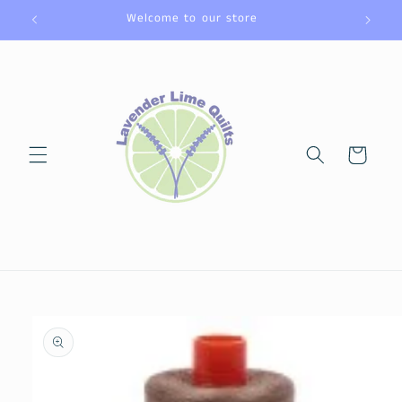
Skip to
Welcome to our store
content
Cart
Skip to
product
information