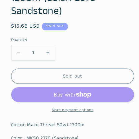
Sandstone)
Regular
$15.66 USD
Sold out
price
Quantity
Decrease
Increase
quantity
quantity
for
for
Cotton
Cotton
Sold out
Mako
Mako
Thread
Thread
50wt
50wt
1300m
1300m
(Color:
(Color:
More payment options
2370
2370
Sandstone)
Sandstone)
Cotton Mako Thread 50wt 1300m
Color: MK50 2370 (Sandstone)