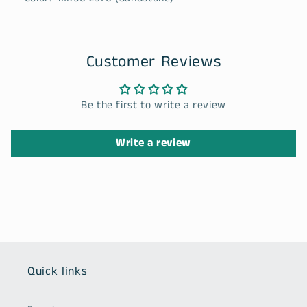
Customer Reviews
Be the first to write a review
Write a review
Quick links