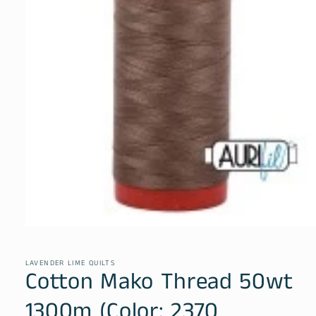
Open
media
1
in
LAVENDER LIME QUILTS
Cotton Mako Thread 50wt
modal
1300m (Color: 2370